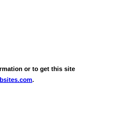
mation or to get this site
bsites.com
.