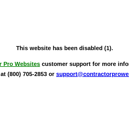
This website has been disabled (1).
r Pro Websites
customer support for more infor
 at (800) 705-2853 or
support@contractorprowe