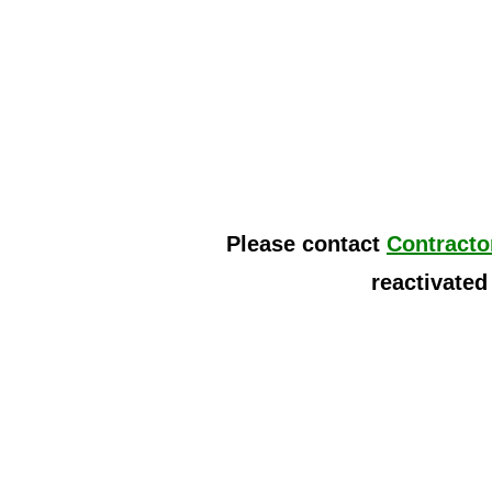
Please contact
Contracto
reactivated