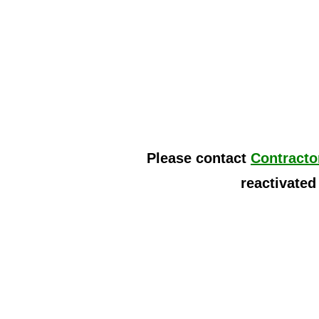
Please contact
Contracto
reactivated