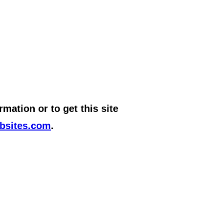
mation or to get this site
bsites.com
.