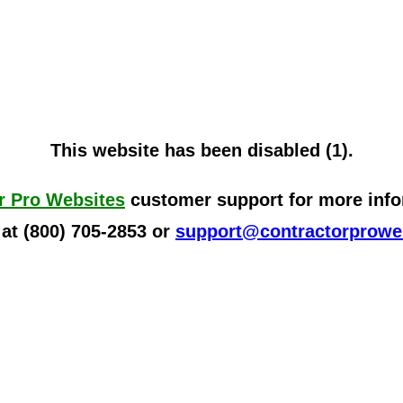
This website has been disabled (1).
r Pro Websites
customer support for more infor
 at (800) 705-2853 or
support@contractorprowe